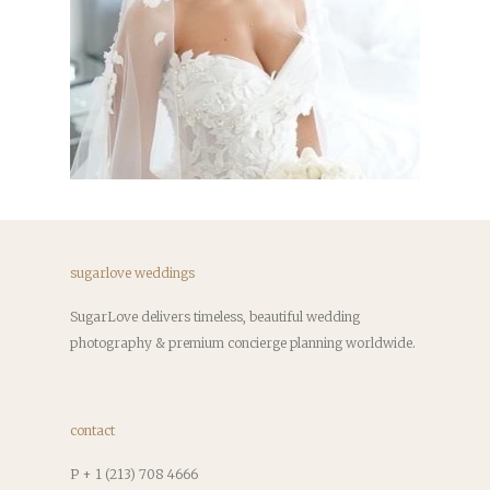
sugarlove weddings
SugarLove delivers timeless, beautiful wedding
photography & premium concierge planning worldwide.
contact
P + 1 (213) 708 4666