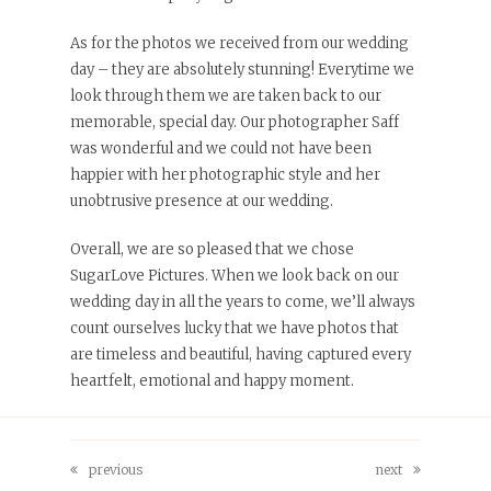
As for the photos we received from our wedding
day – they are absolutely stunning! Everytime we
look through them we are taken back to our
memorable, special day. Our photographer Saff
was wonderful and we could not have been
happier with her photographic style and her
unobtrusive presence at our wedding.
Overall, we are so pleased that we chose
SugarLove Pictures. When we look back on our
wedding day in all the years to come, we’ll always
count ourselves lucky that we have photos that
are timeless and beautiful, having captured every
heartfelt, emotional and happy moment.
previous
next
previous
next