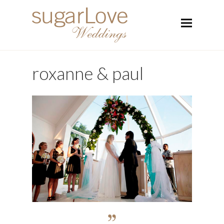
roxanne & paul