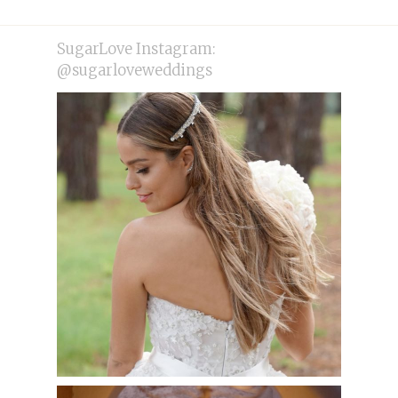
post:
post:
SugarLove Instagram:
@sugarloveweddings