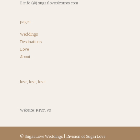
E
info (@) sugarlovepictures.com
pages
Weddings
Destinations
Love
About
love, love, love
Website:
Kevin Vo
© SugarLove Weddings | Division of SugarLove