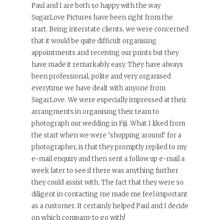
Paul and I are both so happy with the way
SugarLove Pictures have been right from the
start. Being interstate clients, we were concerned
that it would be quite difficult organising
appointments and receiving our prints but they
have made it remarkably easy. They have always
been professional, polite and very organised
everytime we have dealt with anyone from
SugarLove. We were especially impressed at their
arrangments in organising their team to
photograph our wedding in Fiji. What I liked from
the start when we were ‘shopping around’ for a
photographer, is that they promptly replied to my
e-mail enquiry and then sent a follow up e-mail a
week later to see if there was anything further
they could assist with. The fact that they were so
diligent in contacting me made me feel important
as a customer. It certainly helped Paul and I decide
on which company to go with!