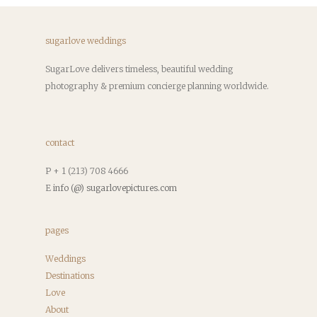
sugarlove weddings
SugarLove delivers timeless, beautiful wedding
photography & premium concierge planning worldwide.
contact
P + 1 (213) 708 4666
E
info (@) sugarlovepictures.com
pages
Weddings
Destinations
Love
About