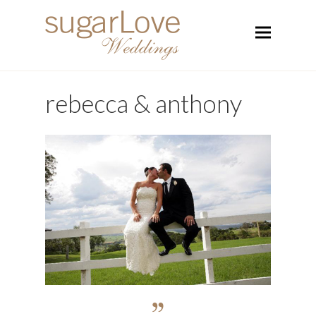
rebecca & anthony