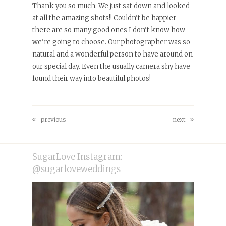
Thank you so much. We just sat down and looked
at all the amazing shots!! Couldn’t be happier –
there are so many good ones I don’t know how
we’re going to choose. Our photographer was so
natural and a wonderful person to have around on
our special day. Even the usually camera shy have
found their way into beautiful photos!
previous
next
previous
next
post:
post:
SugarLove Instagram:
@sugarloveweddings