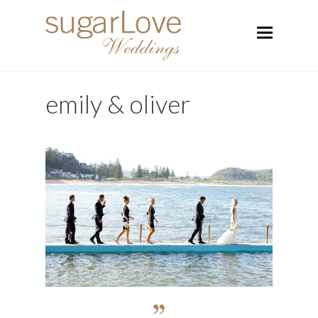
emily & oliver