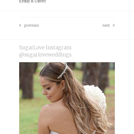
Emily & Oliver
previous
next
previous
next
post:
post:
SugarLove Instagram:
@sugarloveweddings