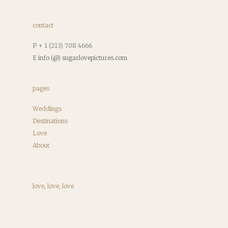
contact
P + 1 (213) 708 4666
E
info (@) sugarlovepictures.com
pages
Weddings
Destinations
Love
About
love, love, love