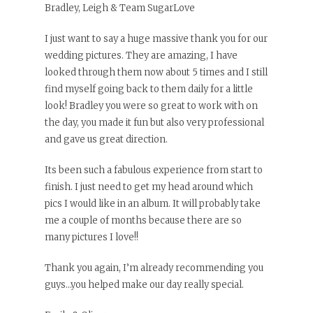
Bradley, Leigh & Team SugarLove
I just want to say a huge massive thank you for our
wedding pictures. They are amazing, I have
looked through them now about 5 times and I still
find myself going back to them daily for a little
look! Bradley you were so great to work with on
the day, you made it fun but also very professional
and gave us great direction.
Its been such a fabulous experience from start to
finish. I just need to get my head around which
pics I would like in an album. It will probably take
me a couple of months because there are so
many pictures I love!!
Thank you again, I’m already recommending you
guys…you helped make our day really special.