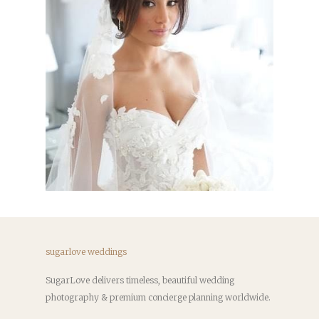
sugarlove weddings
SugarLove delivers timeless, beautiful wedding
photography & premium concierge planning worldwide.