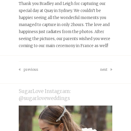
Thank you Bradley and Leigh for capturing our
special day at Quay in Sydney. We couldn’t be
happier seeing all the wonderful moments you
managed to capture in only 2hours. The love and
happiness just radiates from the photos. After
seeing the pictures, our parents wished you were
coming to our main ceremony in France as well!
previous
next
previous
next
post:
post:
SugarLove Instagram:
@sugarloveweddings