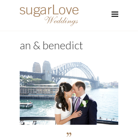
an & benedict