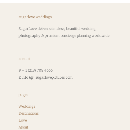
sugarlove weddings
SugarLove delivers timeless, beautiful wedding
photography & premium concierge planning worldwide.
contact
P + 1 (213) 708 4666
E
info (@) sugarlovepictures.com
pages
Weddings
Destinations
Love
About