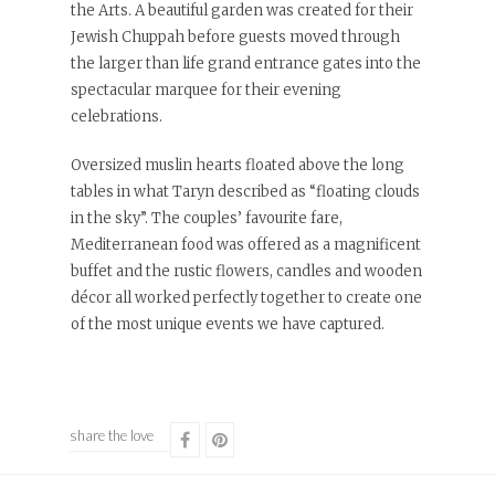
the Arts. A beautiful garden was created for their
Jewish Chuppah before guests moved through
the larger than life grand entrance gates into the
spectacular marquee for their evening
celebrations.
Oversized muslin hearts floated above the long
tables in what Taryn described as “floating clouds
in the sky”. The couples’ favourite fare,
Mediterranean food was offered as a magnificent
buffet and the rustic flowers, candles and wooden
décor all worked perfectly together to create one
of the most unique events we have captured.
share the love
Share
Share
on
on