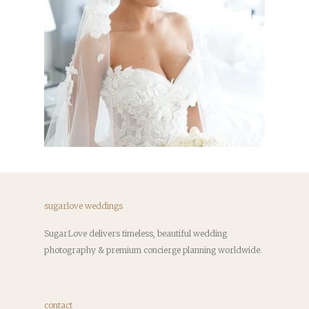
sugarlove weddings
SugarLove delivers timeless, beautiful wedding
photography & premium concierge planning worldwide.
contact