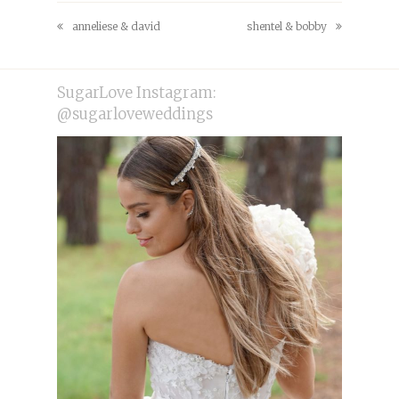
Facebook
Pinterest
anneliese & david
shentel & bobby
previous
next
post:
post:
SugarLove Instagram:
@sugarloveweddings