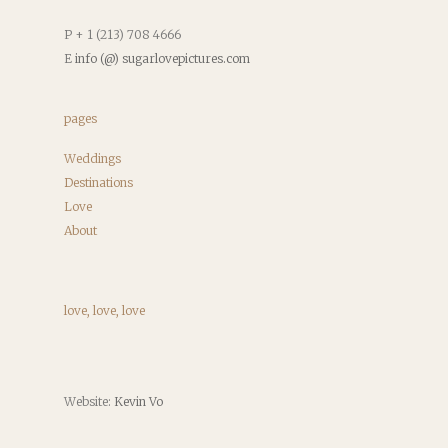
P + 1 (213) 708 4666
E
info (@) sugarlovepictures.com
pages
Weddings
Destinations
Love
About
love, love, love
Website:
Kevin Vo