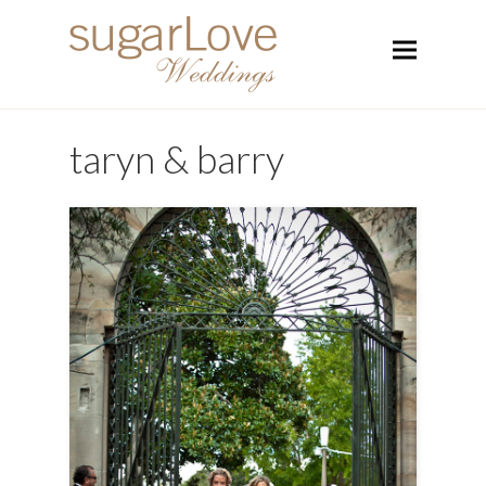
taryn & barry