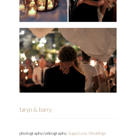
taryn & barry
photography/videography:
SugarLove Weddings