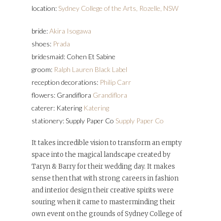
location:
Sydney College of the Arts, Rozelle, NSW
bride:
Akira Isogawa
shoes:
Prada
bridesmaid: Cohen Et Sabine
groom:
Ralph Lauren Black Label
reception decorations:
Philip Carr
flowers: Grandiflora
Grandiflora
caterer: Katering
Katering
stationery: Supply Paper Co
Supply Paper Co
It takes incredible vision to transform an empty
space into the magical landscape created by
Taryn & Barry for their wedding day. It makes
sense then that with strong careers in fashion
and interior design their creative spirits were
souring when it came to masterminding their
own event on the grounds of Sydney College of